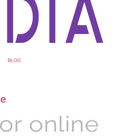
BLOG
te