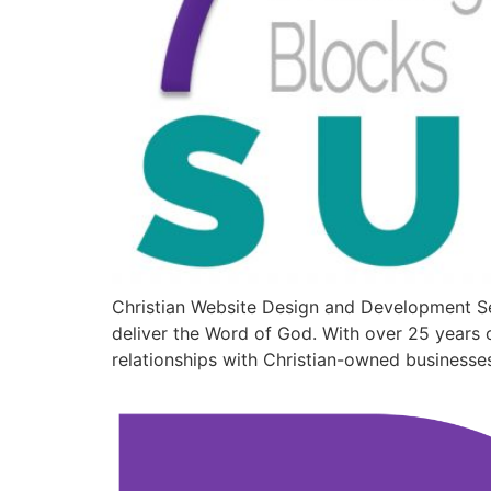
Christian Website Design and Development Se
deliver the Word of God. With over 25 years o
relationships with Christian-owned businesse