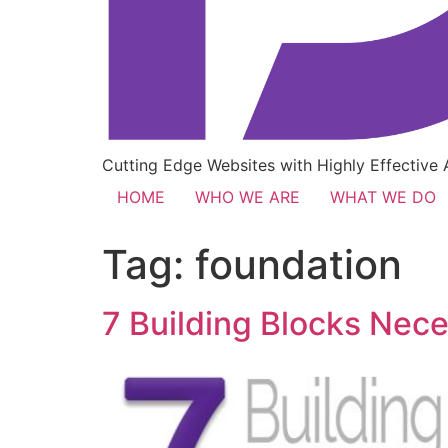
Cutting Edge Websites with Highly Effective
HOME
WHO WE ARE
WHAT WE DO
Tag:
foundation
7 Building Blocks Nece