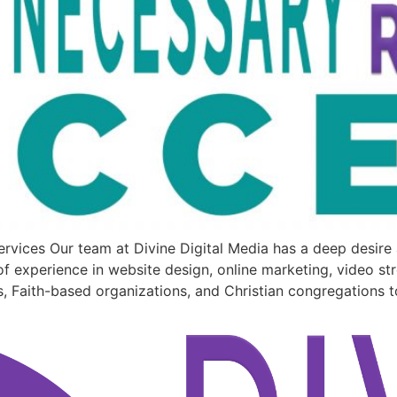
rvices Our team at Divine Digital Media has a deep desir
f experience in website design, online marketing, video st
s, Faith-based organizations, and Christian congregations t