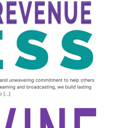
e and unwavering commitment to help others
reaming and broadcasting, we build lasting
o […]