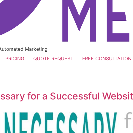
 Automated Marketing
PRICING
QUOTE REQUEST
FREE CONSULTATION
ssary for a Successful Websi